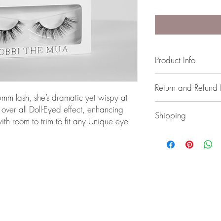
Product Info
Strip Lashes (Glue not 
Return and Refund 
 lash, she’s dramatic yet wispy at
If you have any issues,
 over all Doll-Eyed effect, enhancing
Shipping
th room to trim to fit any Unique eye
Australia wide Shipping
BOBBI THE MUA | PERTH | WESTERN AUSTRALIA