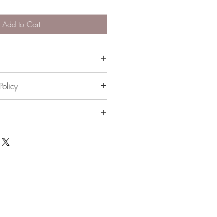
Add to Cart
included)
Policy
 please contact me directly
 available. $10 flat rate