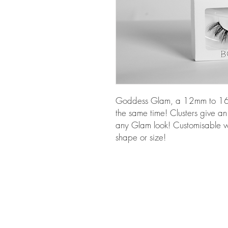
Goddess Glam, a 12mm to 16mm
the same time! Clusters give an
any Glam look! Customisable wi
shape or size!