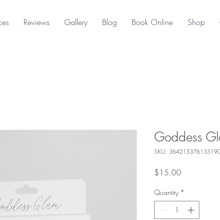
ces
Reviews
Gallery
Blog
Book Online
Shop
Goddess Gl
SKU: 36421537613519
Price
$15.00
Quantity
*