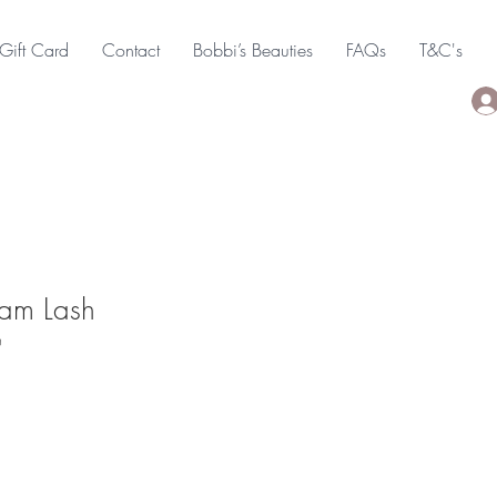
Gift Card
Contact
Bobbi’s Beauties
FAQs
T&C's
am Lash
0