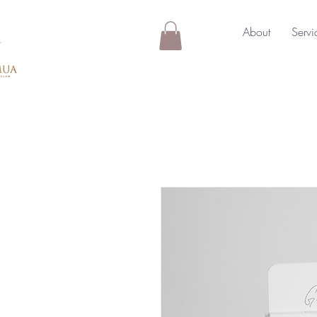
About
Servi