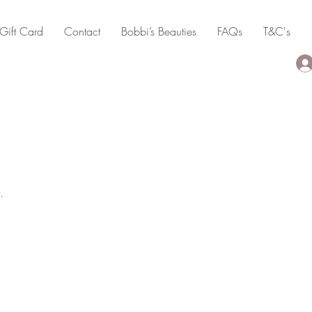
Gift Card
Contact
Bobbi’s Beauties
FAQs
T&C's
.