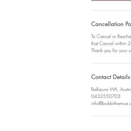
Cancellation Po
To Cancel or Resche
that Cancel within 2
Thank you for your 
Contact Details
Ballajura WA, Austra
0432550703
info@bobbithemua.