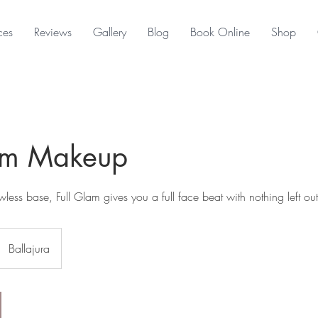
ces
Reviews
Gallery
Blog
Book Online
Shop
lam Makeup
less base, Full Glam gives you a full face beat with nothing left out
Ballajura