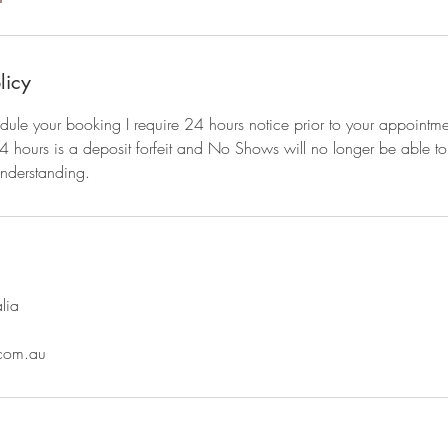
licy
dule your booking I require 24 hours notice prior to your appointm
4 hours is a deposit forfeit and No Shows will no longer be able to
understanding.
lia
com.au