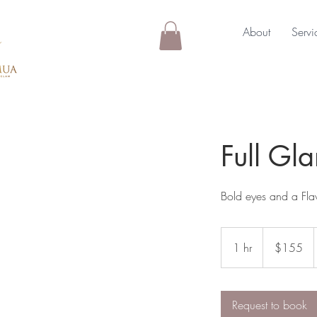
About
Servi
Full G
Bold eyes and a Flaw
155
Australian
1 hr
1
$155
dollars
h
Request to book