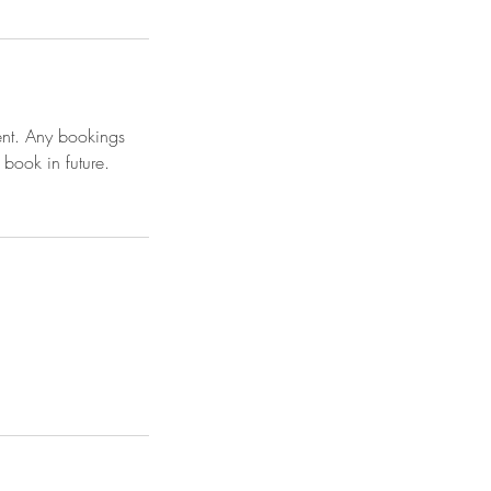
ent. Any bookings
 book in future.