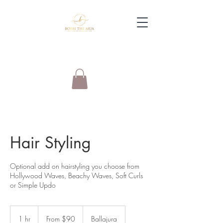
Hair Styling
Optional add on hairstyling you choose from
Hollywood Waves, Beachy Waves, Soft Curls
or Simple Updo
From
90
1 hr
1
From $90
Ballajura
Australian