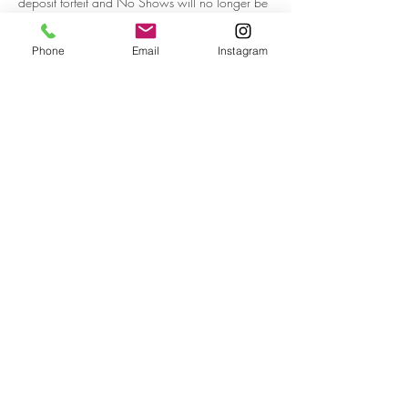
deposit forfeit and No Shows will no longer be
able to book in future. Thank you for your
understanding.
Phone
Email
Instagram
Contact Details
Ballajura WA, Australia
BOBBI THE MUA | PERTH |
WESTERN AUSTRALIA