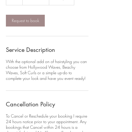
dollars
h
Request to book
Service Description
With the optional add on of hairstyling you can
choose from Hollywood Waves, Beachy
Waves, Soft Curls or a simple up-do to
complete your look and have you event ready!
Cancellation Policy
To Cancel or Reschedule your booking I require
24 hours notice prior to your appointment. Any
bookings that Cancel within 24 hours is a